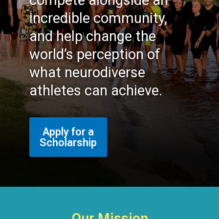
compete alongside an
incredible community,
and help change the
world’s perception of
what neurodiverse
athletes can achieve.
Apply for a
Scholarship
Our Mission