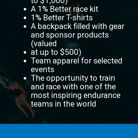
to $1,000)
A 1% Better race kit
1% Better T-shirts
A backpack filled with gear
and sponsor products
(valued
at up to $500)
Team apparel for selected
events
The opportunity to train
and race with one of the
most inspiring endurance
teams in the world