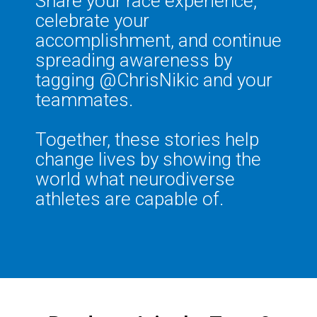
Share your race experience,
celebrate your
accomplishment, and continue
spreading awareness by
tagging @ChrisNikic and your
teammates.
Together, these stories help
change lives by showing the
world what neurodiverse
athletes are capable of.