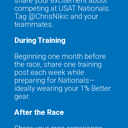
share your excitement about
competing at USAT Nationals.
Tag @ChrisNikic and your
teammates.
During Training
Beginning one month before
the race, share one training
post each week while
preparing for Nationals—
ideally wearing your 1% Better
gear.
After the Race