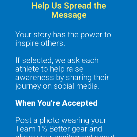
Help Us Spread the
Message
Your story has the power to
inspire others.
If selected, we ask each
athlete to help raise
awareness by sharing their
journey on social media.
When You’re Accepted
Post a photo wearing your
Team 1% Better gear and