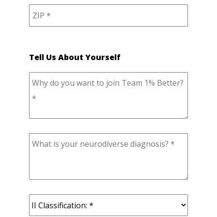
Tell Us About Yourself