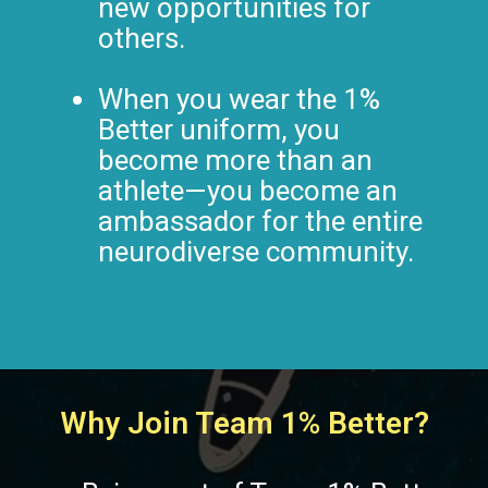
new opportunities for
others.
When you wear the 1%
Better uniform, you
become more than an
athlete—you become an
ambassador for the entire
neurodiverse community.
Why Join Team 1% Better?