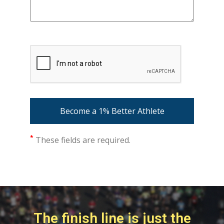
*
These fields are required.
The finish line is just the