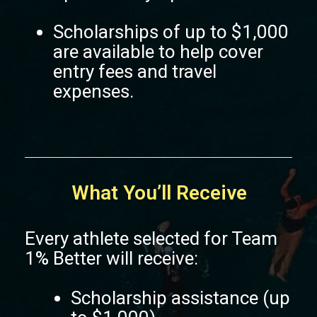
Scholarships of up to $1,000
are available to help cover
entry fees and travel
expenses.
What You’ll Receive
Every athlete selected for Team
1% Better will receive:
Scholarship assistance (up