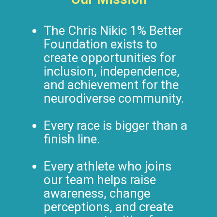
The Chris Nikic 1% Better
Foundation exists to
create opportunities for
inclusion, independence,
and achievement for the
neurodiverse community.
Every race is bigger than a
finish line.
Every athlete who joins
our team helps raise
awareness, change
perceptions, and create