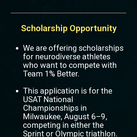
Scholarship Opportunity
We are offering scholarships
for neurodiverse athletes
who want to compete with
Team 1% Better.
This application is for the
USAT National
Championships in
Milwaukee, August 6–9,
competing in either the
Sprint or Olympic triathlon.