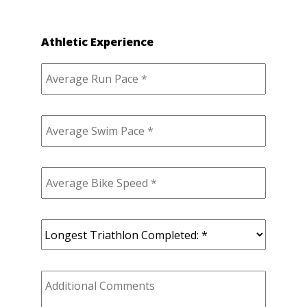
Athletic Experience