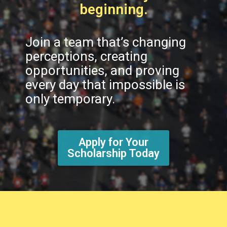
beginning.
Join a team that’s changing
perceptions, creating
opportunities, and proving
every day that impossible is
only temporary.
Apply for Your
Scholarship Today