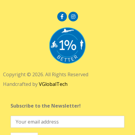
Copyright © 2026. All Rights Reserved
Handcrafted by
VGlobalTech
Subscribe to the Newsletter!