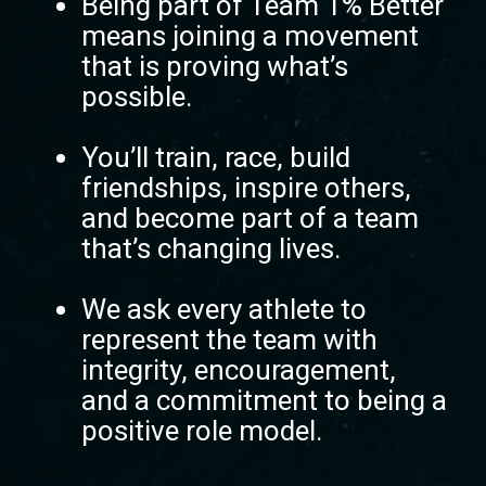
Being part of Team 1% Better
means joining a movement
that is proving what’s
possible.
You’ll train, race, build
friendships, inspire others,
and become part of a team
that’s changing lives.
We ask every athlete to
represent the team with
integrity, encouragement,
and a commitment to being a
positive role model.