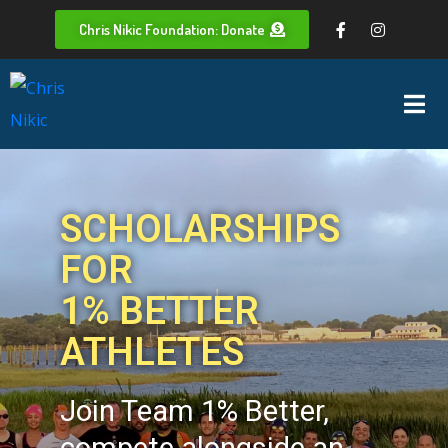
Chris Nikic Foundation: Donate
SCHOLARSHIPS
FOR
1% BETTER
ATHLETES
Join Team 1% Better,