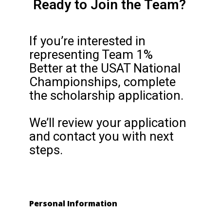
Ready to Join the Team?
If you’re interested in
representing Team 1%
Better at the USAT National
Championships, complete
the scholarship application.
We’ll review your application
and contact you with next
steps.
Personal Information