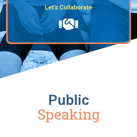
Let's Collaborate
Public
Speaking