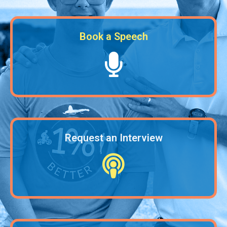
Book a Speech
Request an Interview