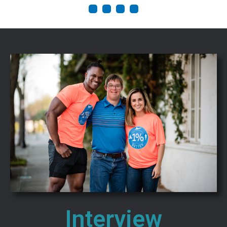
1
2
3
4
Interview