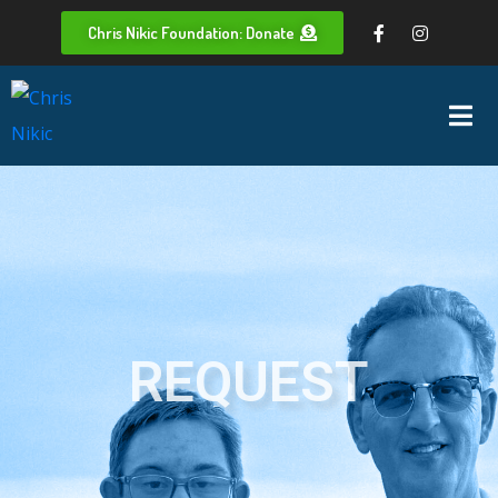
Chris Nikic Foundation: Donate
REQUEST