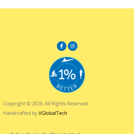
Copyright © 2026. All Rights Reserved
Handcrafted by
VGlobalTech