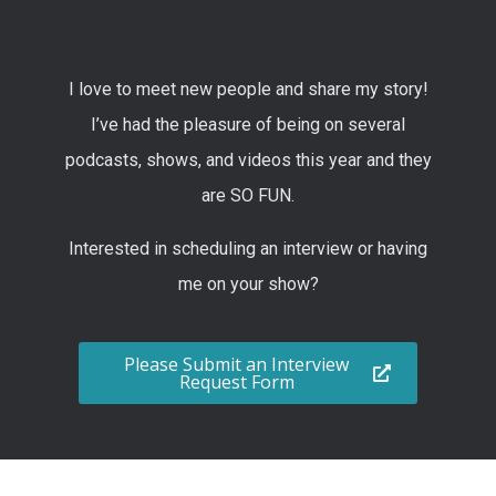
I love to meet new people and share my story!
I’ve had the pleasure of being on several
podcasts, shows, and videos this year and they
are SO FUN.
Interested in scheduling an interview or having
me on your show?
Please Submit an Interview
Request Form