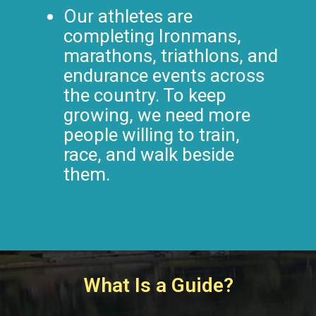
Our athletes are
completing Ironmans,
marathons, triathlons, and
endurance events across
the country. To keep
growing, we need more
people willing to train,
race, and walk beside
them.
What Is a Guide?