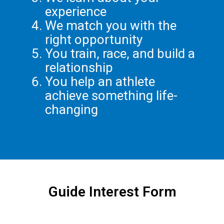
experience
We match you with the
right opportunity
You train, race, and build a
relationship
You help an athlete
achieve something life-
changing
Guide Interest Form