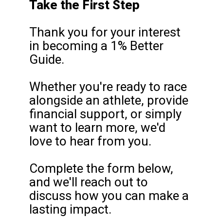
Take the First Step
Thank you for your interest
in becoming a 1% Better
Guide.
Whether you're ready to race
alongside an athlete, provide
financial support, or simply
want to learn more, we'd
love to hear from you.
Complete the form below,
and we'll reach out to
discuss how you can make a
lasting impact.