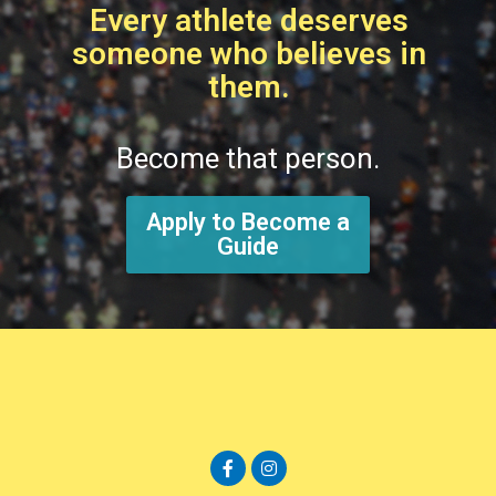
Every athlete deserves
someone who believes in
them.
Become that person.
Apply to Become a
Guide