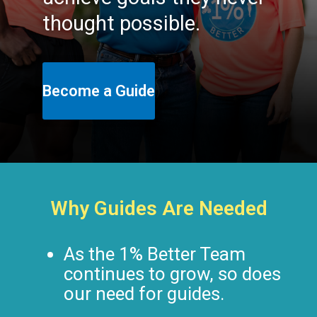
thought possible.
Become a Guide
Why Guides Are Needed
As the 1% Better Team
continues to grow, so does
our need for guides.