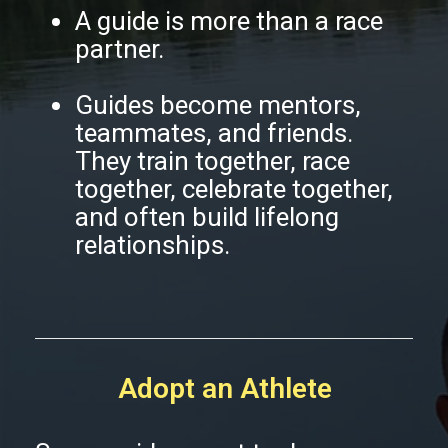
A guide is more than a race
partner.
Guides become mentors,
teammates, and friends.
They train together, race
together, celebrate together,
and often build lifelong
relationships.
Adopt an Athlete