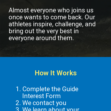
Almost everyone who joins us
once wants to come back. Our
athletes inspire, challenge, and
bring out the very best in
everyone around them.
How It Works
Complete the Guide
Interest Form
We contact you
We learn about your