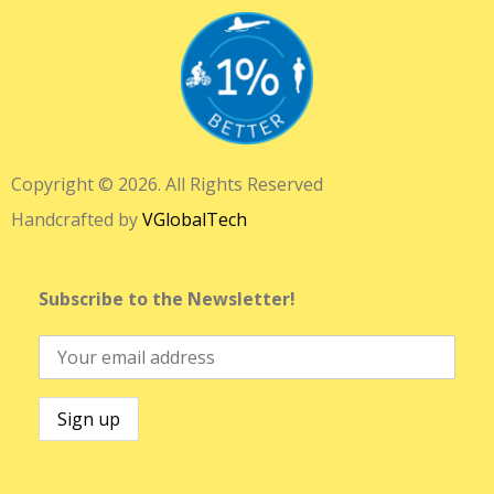
Copyright © 2026. All Rights Reserved
Handcrafted by
VGlobalTech
Subscribe to the Newsletter!