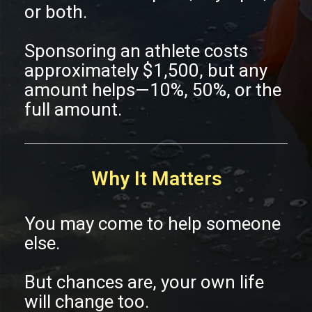
or both.
Sponsoring an athlete costs
approximately $1,500, but any
amount helps—10%, 50%, or the
full amount.
Why It Matters
You may come to help someone
else.
But chances are, your own life
will change too.