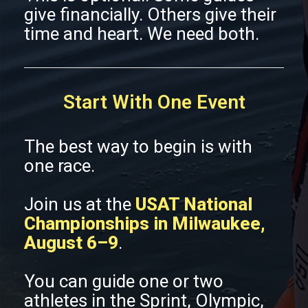
give financially. Others give their
time and heart. We need both.
Start With One Event
The best way to begin is with
one race.
Join us at the
USAT National
Championships in Milwaukee,
August 6–9
.
You can guide one or two
athletes in the Sprint, Olympic,