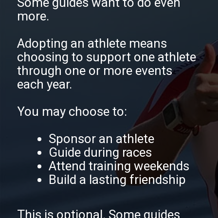
Some guides want to do even
more.
Adopting an athlete means
choosing to support one athlete
through one or more events
each year.
You may choose to:
Sponsor an athlete
Guide during races
Attend training weekends
Build a lasting friendship
This is optional. Some guides