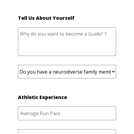
Tell Us About Yourself
Athletic Experience