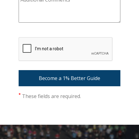
*
These fields are required.