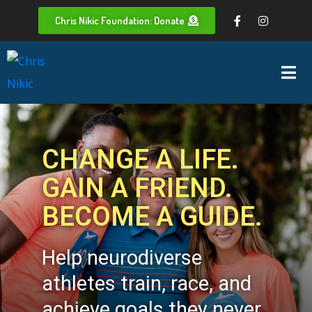
Chris Nikic Foundation: Donate
CHANGE A LIFE.
GAIN A FRIEND.
BECOME A GUIDE.
Help neurodiverse
athletes train, race, and
achieve goals they never