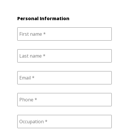
Personal Information