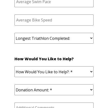
How Would You Like to Help?