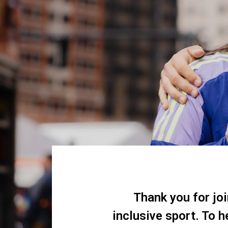
Thank you for jo
inclusive sport. To 