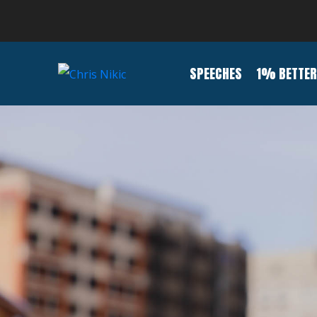
SPEECHES
1% BETTER