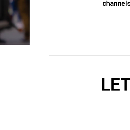
channels.
LE