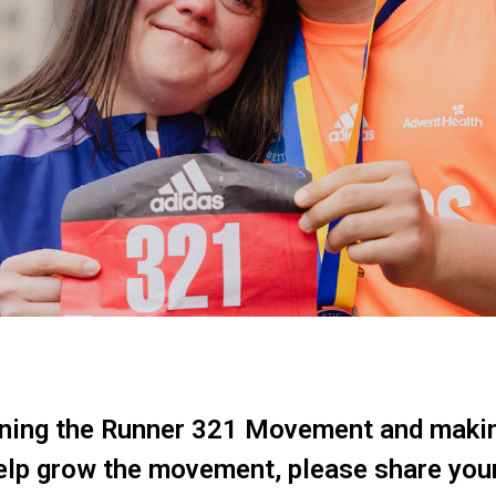
ining the Runner 321 Movement and maki
help grow the movement, please share you