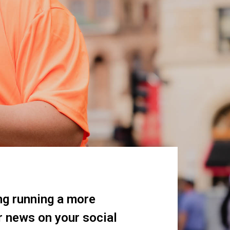
ng running a more
r news on your social