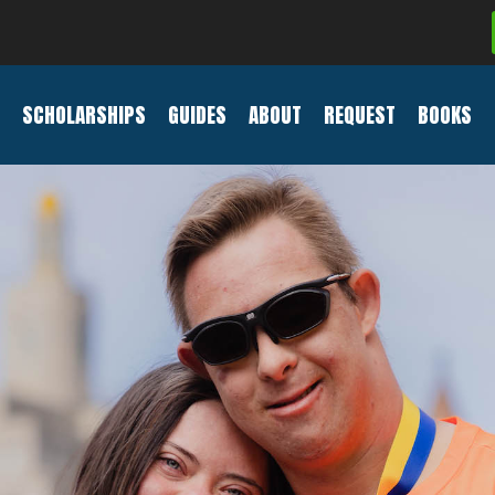
SCHOLARSHIPS
GUIDES
ABOUT
REQUEST
BOOKS