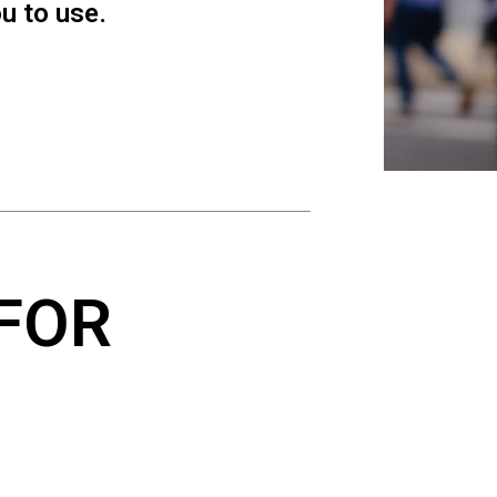
ou to use.
FOR