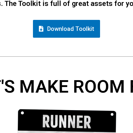
 The Toolkit is full of great assets for y
Download Toolkit
T'S MAKE ROOM 