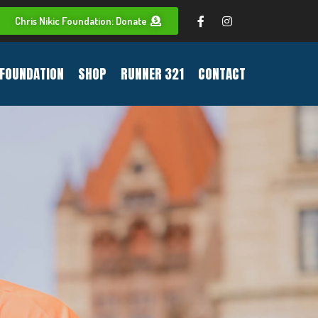
Chris Nikic Foundation: Donate
FOUNDATION
SHOP
RUNNER 321
CONTACT