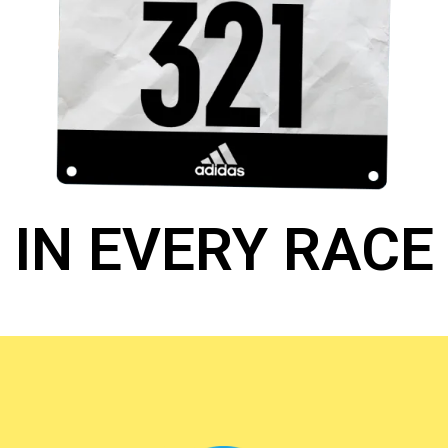
IN EVERY RACE