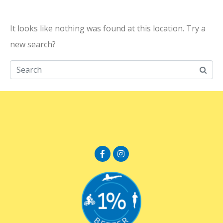
It looks like nothing was found at this location. Try a
new search?