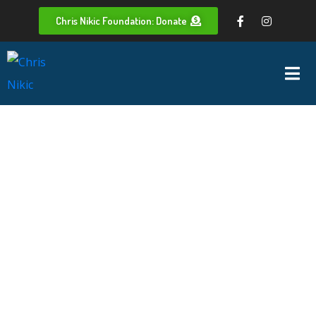
Chris Nikic Foundation: Donate
Whoops,
no result
found!