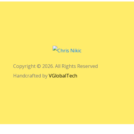
Copyright © 2026. All Rights Reserved
Handcrafted by
VGlobalTech