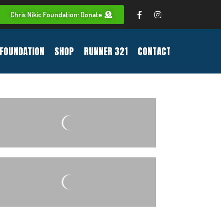
Chris Nikic Foundation: Donate
FOUNDATION
SHOP
RUNNER 321
CONTACT