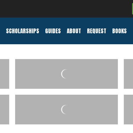
SCHOLARSHIPS
GUIDES
ABOUT
REQUEST
BOOKS