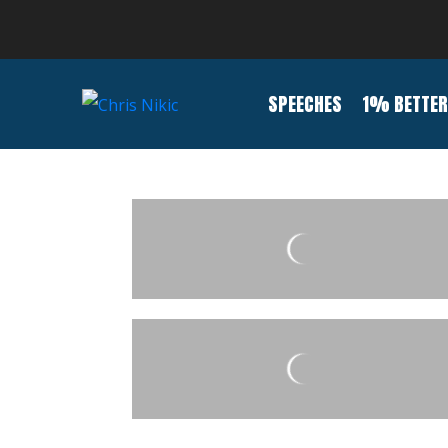
SPEECHES
1% BETTER