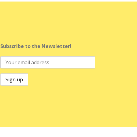
Subscribe to the Newsletter!