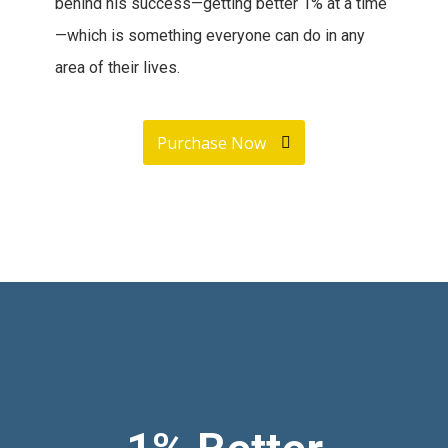
behind his success—getting better 1% at a time
—which is something everyone can do in any
area of their lives.
Purchase Now