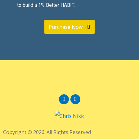
to build a 1% Better HABIT.
Purchase Now
Copyright © 2026. All Rights Reserved