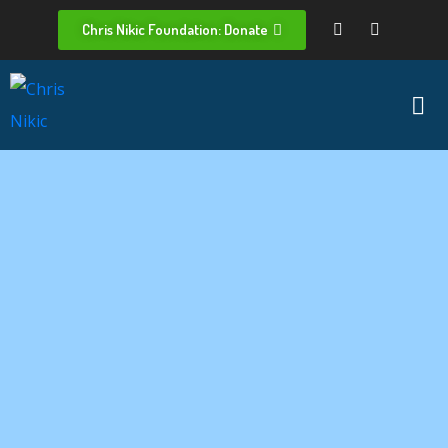
Chris Nikic Foundation: Donate