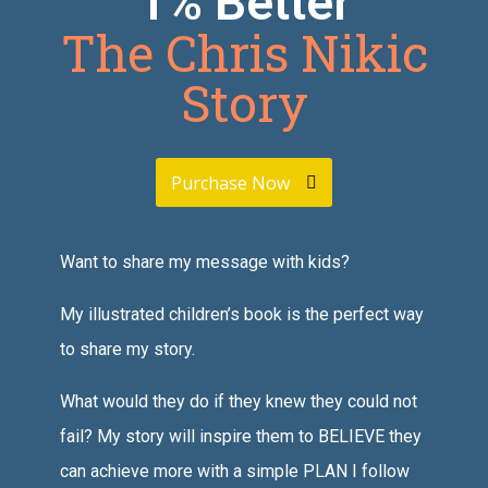
1% Better
The Chris Nikic
Story
Purchase Now
Want to share my message with kids?
My illustrated children’s book is the perfect way
to share my story.
What would they do if they knew they could not
fail? My story will inspire them to BELIEVE they
can achieve more with a simple PLAN I follow