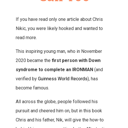
If you have read only one article about Chris
Nikic, you were likely hooked and wanted to
read more.
This inspiring young man, who in November
2020 became the
first person with Down
syndrome to complete an IRONMAN
(and
verified by
Guinness World Records
), has
become famous.
All across the globe, people followed his
pursuit and cheered him on, but in this book
Chris and his father, Nik, will give the how-to