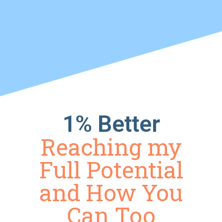
1% Better
Reaching my
Full Potential
and How You
Can Too