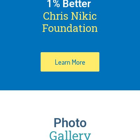
1% Better
Chris Nikic
Foundation
Learn More
Photo
Gallery