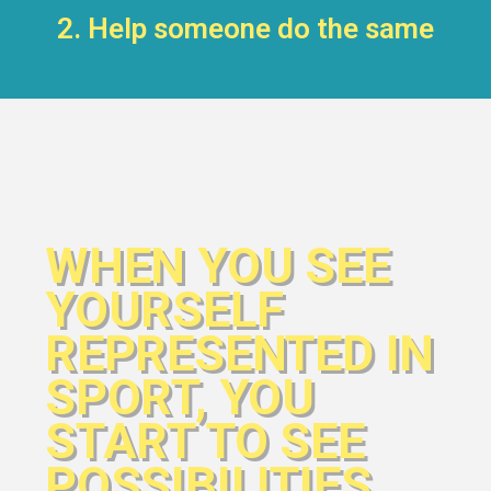
2. Help someone do the same
WHEN YOU SEE
YOURSELF
REPRESENTED IN
SPORT, YOU
START TO SEE
POSSIBILITIES