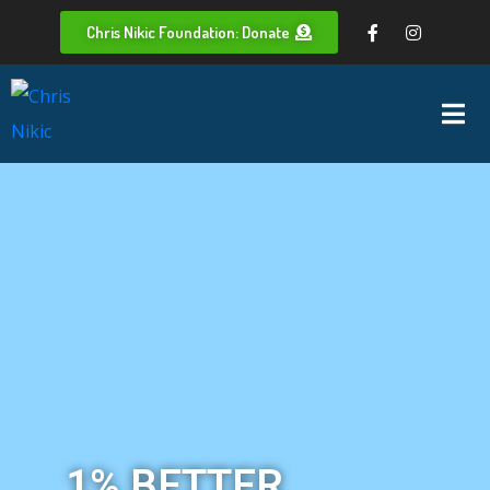
Chris Nikic Foundation: Donate
1% BETTER