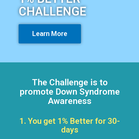
CHALLENGE
Learn More
The Challenge is to
promote Down Syndrome
Awareness
1. You get 1% Better for 30-
days