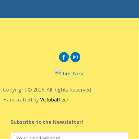
Copyright © 2026. All Rights Reserved
Handcrafted by
VGlobalTech
Subscribe to the Newsletter!