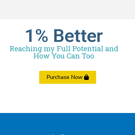
1% Better
Reaching my Full Potential and
How You Can Too
Purchase Now