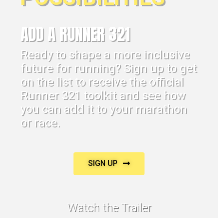
ADD A RUNNER 321
Ready to shape a more inclusive
future for running? Sign up to get
on the list to receive the official
Runner 321 toolkit and see how
you can add it to your marathon
or race.
SIGN UP
Watch the Trailer