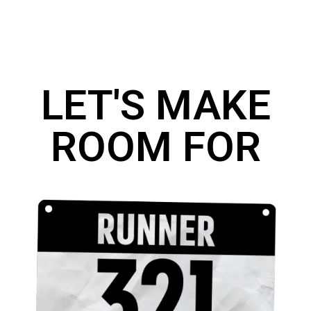
LET'S MAKE
ROOM FOR