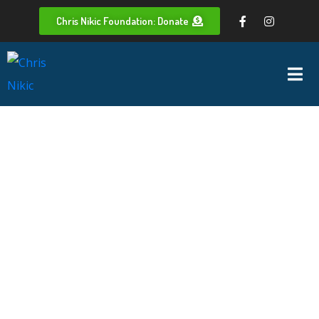
Chris Nikic Foundation: Donate