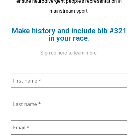
ensure neurodivergent people’s representation in
mainstream sport.
Make history and include bib #321
in your race.
Sign up here to learn more.