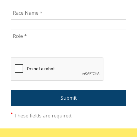
*
These fields are required.