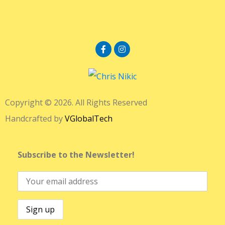
Copyright © 2026. All Rights Reserved
Handcrafted by
VGlobalTech
Subscribe to the Newsletter!