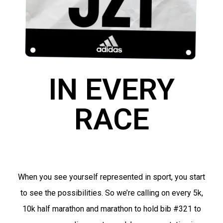
IN EVERY
RACE
When you see yourself represented in sport, you start
to see the possibilities. So we’re calling on every 5k,
10k half marathon and marathon to hold bib #321 to