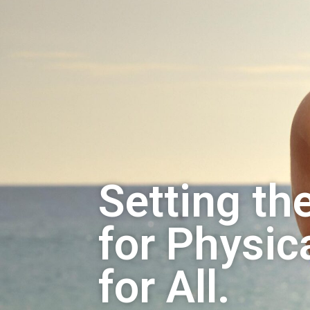
Setting th
for Physica
for All.