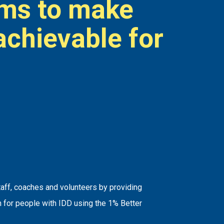
ims to make
achievable for
.
taff, coaches and volunteers by providing
n for people with IDD using the 1% Better