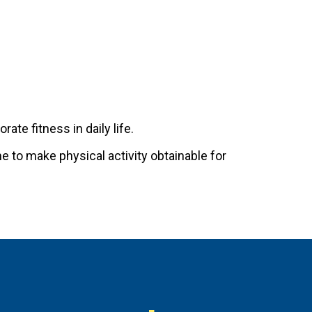
ate fitness in daily life.
me to make physical activity obtainable for