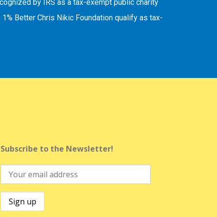
recognized by IRS as a tax-exempt public charity
 1% Better Chris Nikic Foundation qualify as tax-
Subscribe to the Newsletter!