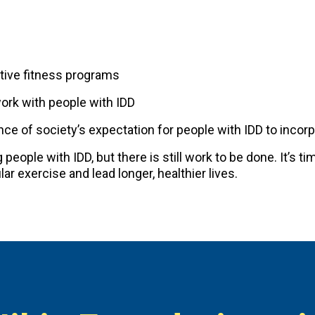
tive fitness programs
work with people with IDD
e of society’s expectation for people with IDD to incorpor
eople with IDD, but there is still work to be done. It’s ti
ar exercise and lead longer, healthier lives.