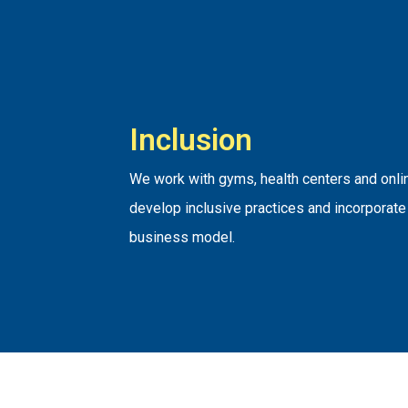
Inclusion
We work with gyms, health centers and onlin
develop inclusive practices and incorporate 
business model.