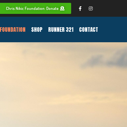
Chris Nikic Foundation: Donate
FOUNDATION
SHOP
RUNNER 321
CONTACT