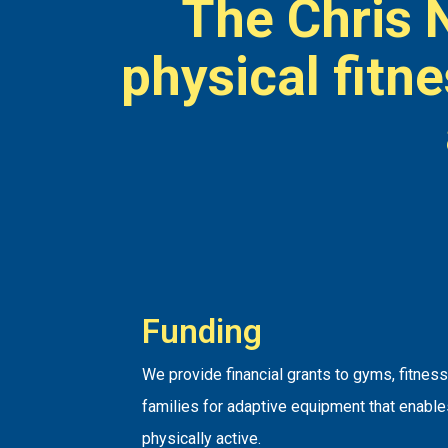
The Chris 
physical fitn
Funding
We provide financial grants to gyms, fitnes
families for adaptive equipment that enabl
physically active.