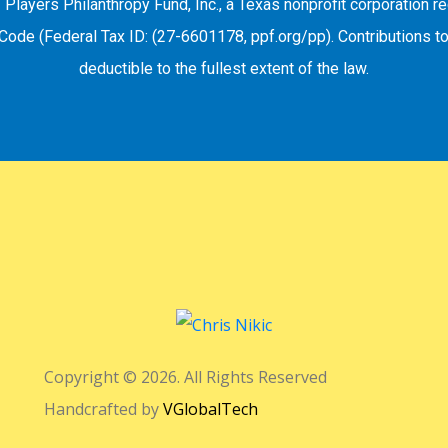
f Players Philanthropy Fund, Inc., a Texas nonprofit corporation 
Code (Federal Tax ID: (27-6601178, ppf.org/pp). Contributions to
deductible to the fullest extent of the law.
Copyright © 2026. All Rights Reserved
Handcrafted by
VGlobalTech