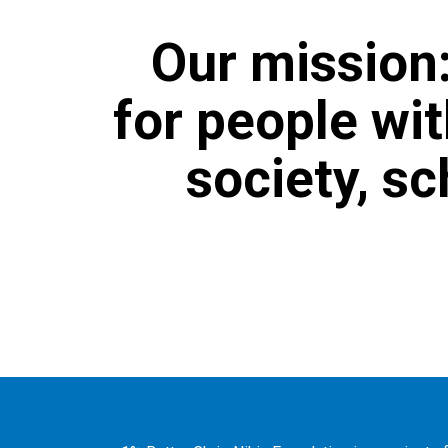
Our mission:
for people wit
society, s