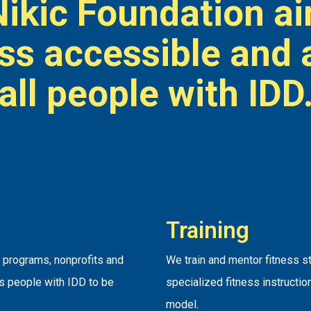
Nikic Foundation a
ess accessible and 
all people with IDD
Training
s programs, nonprofits and
We train and mentor fitness s
es people with IDD to be
specialized fitness instructio
model.