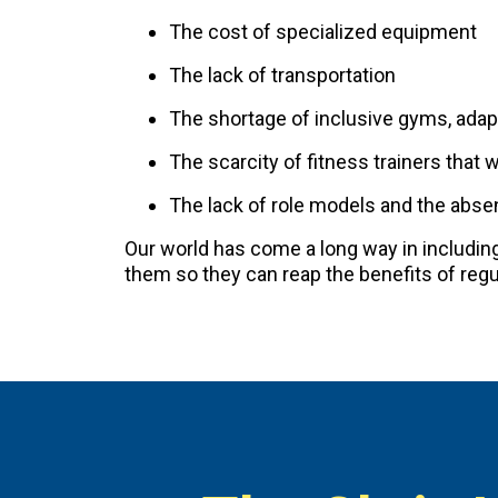
The cost of specialized equipment
The lack of transportation
The shortage of inclusive gyms, adap
The scarcity of fitness trainers that 
The lack of role models and the absenc
Our world has come a long way in including p
them so they can reap the benefits of regul