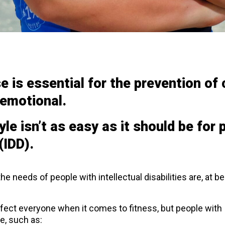
se is essential for the prevention o
 emotional.
yle isn’t as easy as it should be for 
(IDD).
 the needs of people with intellectual disabilities are, at b
fect everyone when it comes to fitness, but people with ID
e, such as: