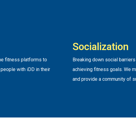
Socialization
e fitness platforms to
Breaking down social barriers
people with iDD in their
achieving fitness goals. We m
and provide a community of s