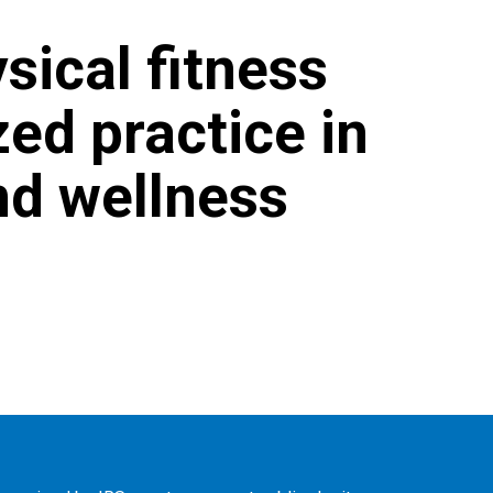
sical fitness
zed practice in
nd wellness