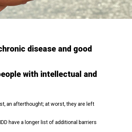
f chronic disease and good
people with intellectual and
est, an afterthought; at worst, they are left
D have a longer list of additional barriers