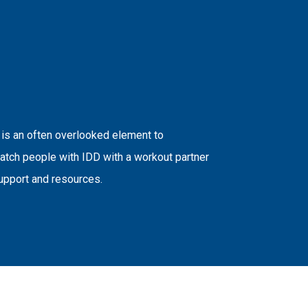
 is an often overlooked element to
atch people with IDD with a workout partner
upport and resources.