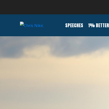
SPEECHES
1% BETTER