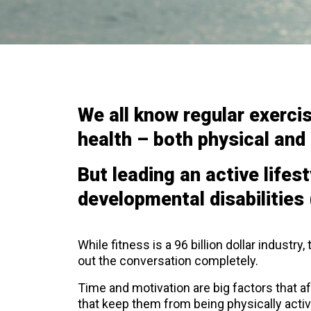
We all know regular exerci
health – both physical and
But leading an active lifest
developmental disabilities 
While fitness is a 96 billion dollar industry,
out the conversation completely.
Time and motivation are big factors that af
that keep them from being physically activ