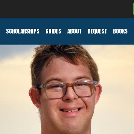
SCHOLARSHIPS
GUIDES
ABOUT
REQUEST
BOOKS