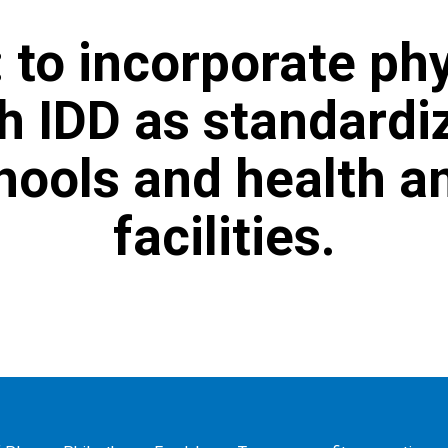
 to incorporate phy
h IDD as standardi
chools and health a
facilities.