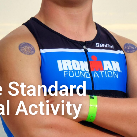
e Standard
l Activity