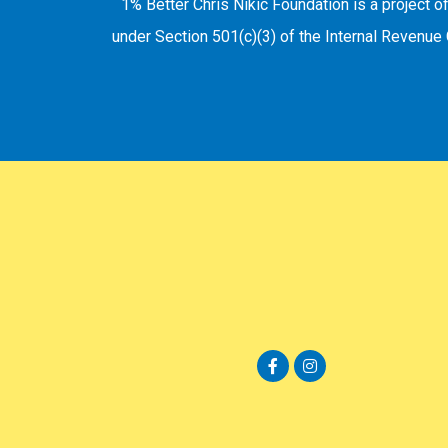
1% Better Chris Nikic Foundation is a project o
under Section 501(c)(3) of the Internal Revenue 