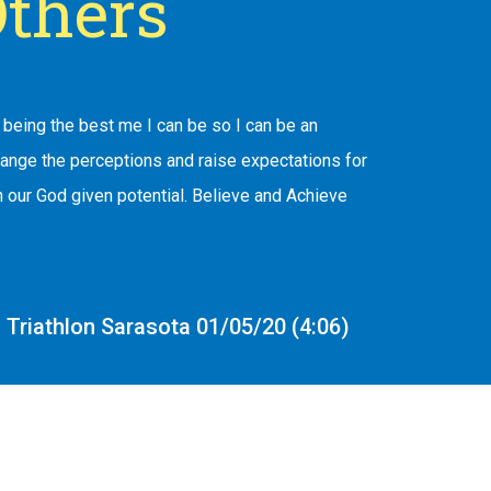
thers
being the best me I can be so I can be an
hange the perceptions and raise expectations for
 our God given potential. Believe and Achieve
Triathlon Sarasota 01/05/20 (4:06)