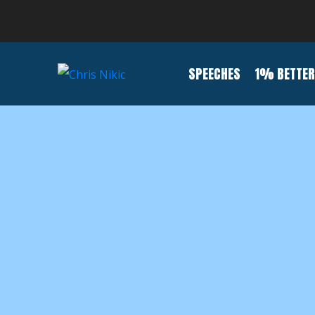
SPEECHES
1% BETTER