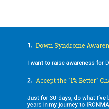
Down Syndrome Awaren
1.
I want to raise awareness for
Accept the "1% Better" Ch
2.
Just for 30-days, do what I’ve 
years in my journey to IRONM