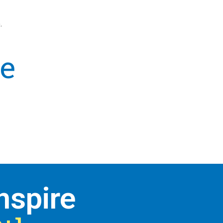
.
e
nspire