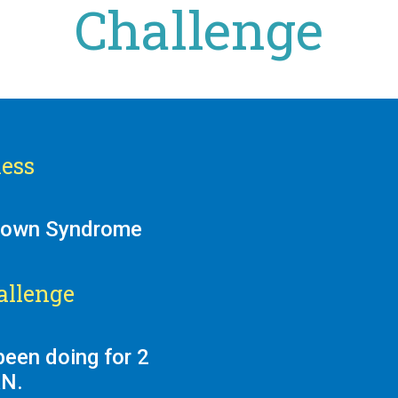
Challenge
ess
 Down Syndrome
allenge
been doing for 2
AN.