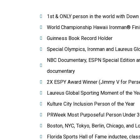
1st & ONLY person in the world with Dow
World Championship Hawaii Ironman® Fini
Guinness Book Record Holder
Special Olympics, Ironman and Laureus G
NBC Documentary, ESPN Special Edition a
documentary
2X ESPY Award Winner (Jimmy V for Persev
Laureus Global Sporting Moment of the Ye
Kulture City Inclusion Person of the Year
PRWeek Most Purposeful Person Under 3
Boston, NYC, Tokyo, Berlin, Chicago, and 
Florida Sports Hall of Fame inductee, clas