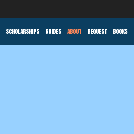
SCHOLARSHIPS
GUIDES
ABOUT
REQUEST
BOOKS