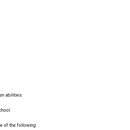
n abilities.
chool.
e of the following: