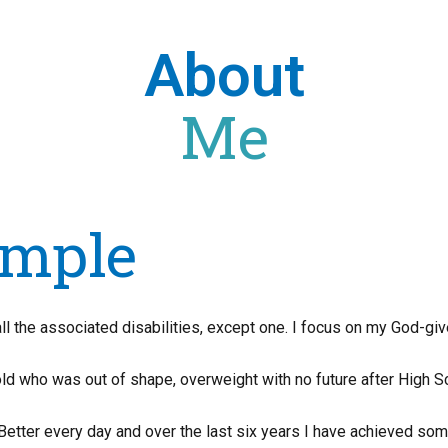
About
Me
mple
 the associated disabilities, except one. I focus on my God-give
ld who was out of shape, overweight with no future after High S
Better every day and over the last six years I have achieved som