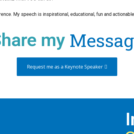
ence. My speech is inspirational, educational, fun and actionable
Messag
Share my
Request me as a Keynote Speaker
I