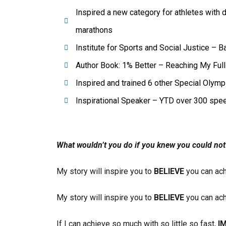
Inspired a new category for athletes with d
marathons
Institute for Sports and Social Justice – B
Author Book: 1% Better – Reaching My Ful
Inspired and trained 6 other Special Olym
Inspirational Speaker – YTD over 300 spe
What wouldn’t you do if you knew you could not 
My story will inspire you to
BELIEVE
you can ach
My story will inspire you to
BELIEVE
you can ach
If I can achieve so much with so little so fast,
I