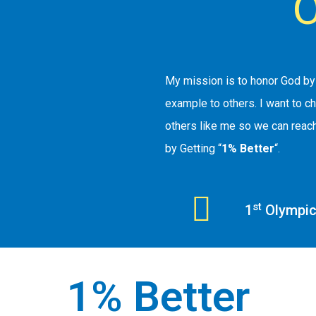
O
My mission is to honor God by 
example to others. I want to c
others like me so we can reach
by Getting “
1% Better
“.
st
1
Olympic 
1% Better