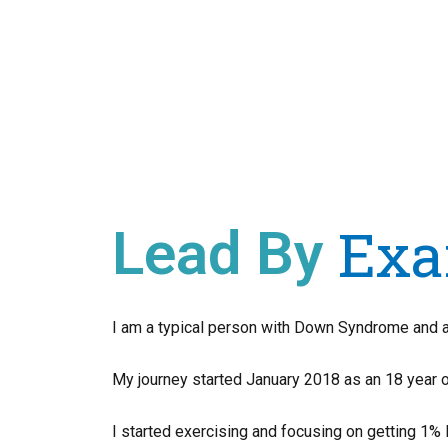
Exa
Lead By
I am a typical person with Down Syndrome and all
My journey started January 2018 as an 18 year o
I started exercising and focusing on getting 1% 