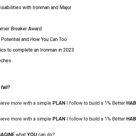
isabilities with Ironman and Major
arrier Breaker Award
l Potential and How You Can Too
pics to complete an Ironman in 2023
eches
fail?
ieve more with a simple
PLAN
I follow to build a 1% Better
HAB
ieve more with a simple
PLAN
I follow to build a 1% Better
HAB
MAGINE
what
YOU
can do?