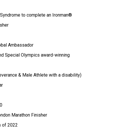
n Syndrome to complete an Ironman®
sher
lobal Ambassador
nd Special Olympics award-winning
erance & Male Athlete with a disability)
ar
0
London Marathon Finisher
s of 2022