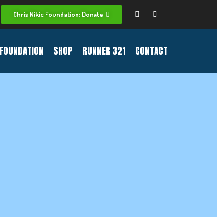
Chris Nikic Foundation: Donate
FOUNDATION
SHOP
RUNNER 321
CONTACT