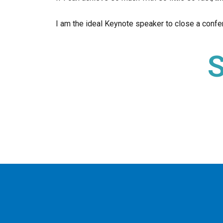
I am the ideal Keynote speaker to close a confer