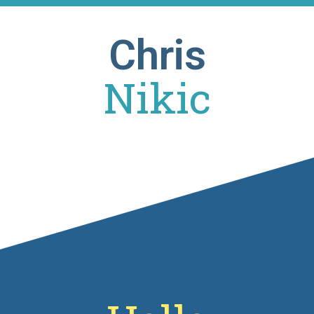
Chris
Nikic