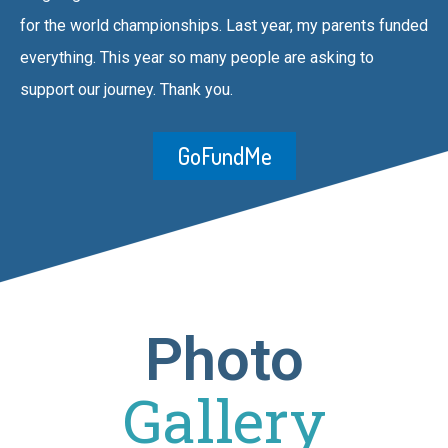
for the world championships. Last year, my parents funded
everything. This year so many people are asking to
support our journey. Thank you.
GoFundMe
Photo
Gallery