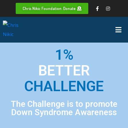
Chris Nikic Foundation: Donate
1%
BETTER
CHALLENGE
The Challenge is to promote
Down Syndrome Awareness