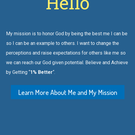
Hello
My mission is to honor God by being the best me I can be
so I can be an example to others. I want to change the
perceptions and raise expectations for others like me so
we can reach our God given potential. Believe and Achieve
by Getting “
1% Better
“.
Learn More About Me and My Mission