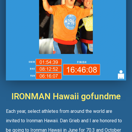
IRONMAN Hawaii gofundme
Each year, select athletes from around the world are
invited to Ironman Hawaii. Dan Grieb and I are honored to
be going to Ironman Hawaii in June for 70.3 and October