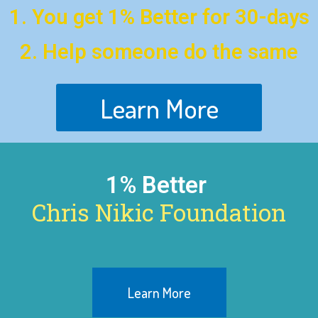
1. You get 1% Better for 30-days
2. Help someone do the same
Learn More
1% Better
Chris Nikic Foundation
Learn More