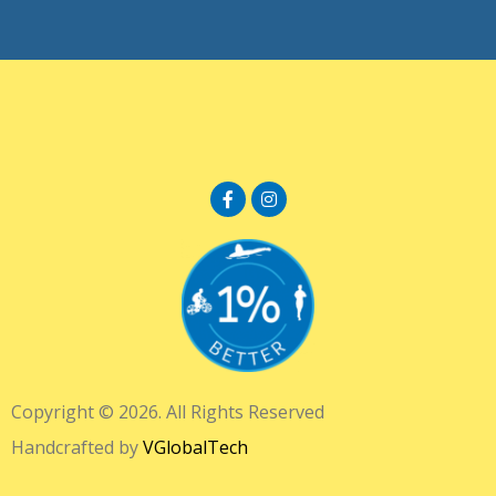
Copyright © 2026. All Rights Reserved
Handcrafted by
VGlobalTech