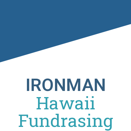
IRONMAN
Hawaii
Fundrasing